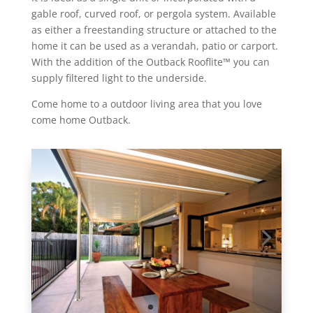
gable roof, curved roof, or pergola system. Available
as either a freestanding structure or attached to the
home it can be used as a verandah, patio or carport.
With the addition of the Outback Rooflite
™
you can
supply filtered light to the underside.
Come home to a outdoor living area that you love
come home Outback.