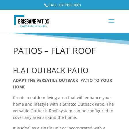
CALL: 07 3153 3861
PATIOS – FLAT ROOF
FLAT OUTBACK PATIO
ADAPT THE VERSATILE OUTBACK PATIO TO YOUR
HOME
Create
a outdoor
living area that will enhance your
home and lifestyle with a Stratco Outback Patio. The
versatile Outback Roof system can be configured to
cover any area around the home.
It is ideal as a single unit or incorporated with a