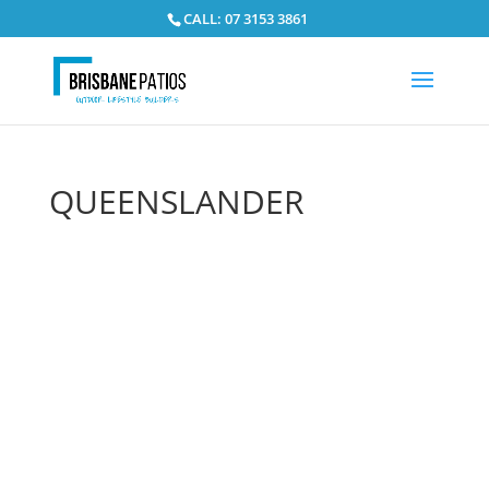
CALL: 07 3153 3861
QUEENSLANDER