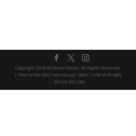
Copyright 2018 Brisbane Patios. All Rights Reserved.
| “Part of the SEQ Patio Group” QBCC 1508 5078 ABN
- 58 624 366 294