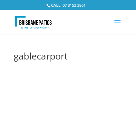
CALL: 07 3153 3861
gablecarport