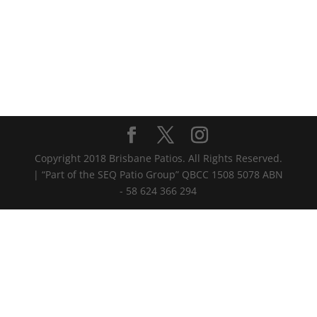
Copyright 2018 Brisbane Patios. All Rights Reserved.
| “Part of the SEQ Patio Group” QBCC 1508 5078 ABN
- 58 624 366 294